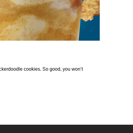
kerdoodle cookies. So good, you won’t