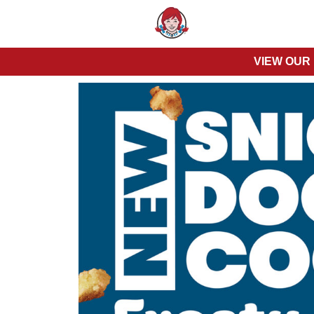
VIEW OUR