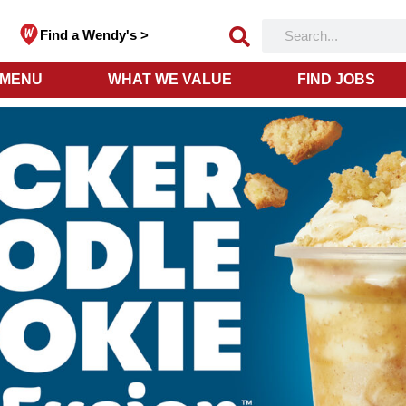
Find a Wendy's >
 MENU
WHAT WE VALUE
FIND JOBS