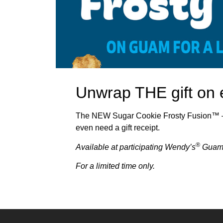
Unwrap THE gift on 
The NEW Sugar Cookie Frosty Fusion™ — 
even need a gift receipt.
®
Available
a
t participating Wendy’s
Guam
For a limited time only.