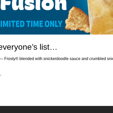
everyone’s list…
Frosty® blended with snickerdoodle sauce and crumbled snic
.